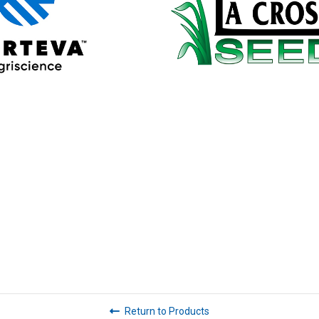
Return to Products