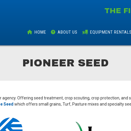
THE F
HOME
ABOUT
US
EQUIPMENT
RENTAL
PIONEER SEED
er agency. Offering seed treatment, crop scouting, crop protection, and 
e Seed
which offers small grains, Turf, Pasture mixes and specialty se