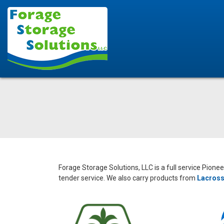
Forage Storage Solutions, LLC is a full service Pione
tender service. We also carry products from
Lacross