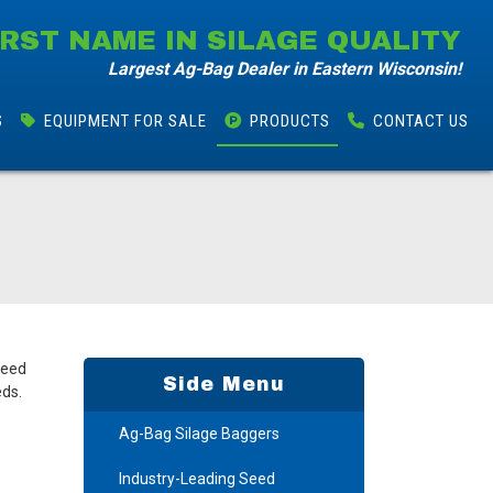
IRST NAME IN SILAGE QUALITY
Largest Ag-Bag Dealer in Eastern Wisconsin!
S
EQUIPMENT FOR SALE
PRODUCTS
CONTACT
US
seed
Side Menu
eds.
Ag-Bag Silage Baggers
Industry-Leading Seed