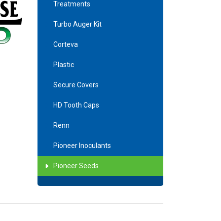
Treatments
Turbo Auger Kit
Corteva
Plastic
Secure Covers
HD Tooth Caps
Renn
Pioneer Inoculants
Pioneer Seeds