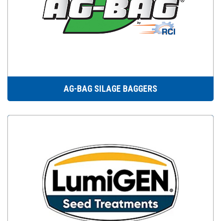
AG-BAG SILAGE BAGGERS