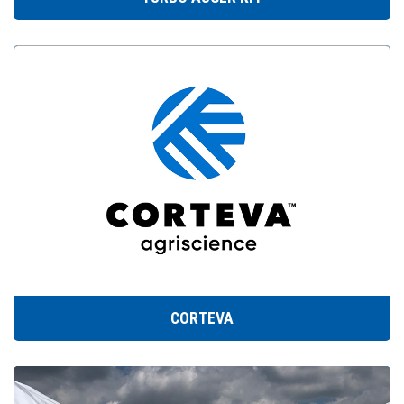
CORTEVA