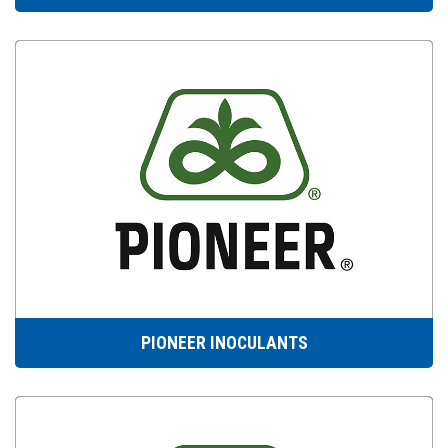
PIONEER INOCULANTS