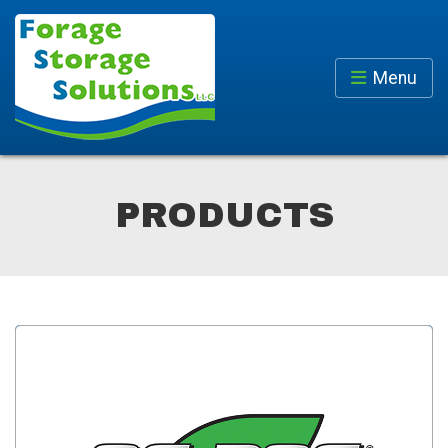
Menu
PRODUCTS