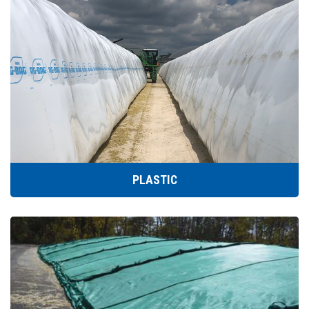
PLASTIC