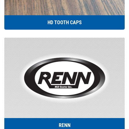
HD TOOTH CAPS
RENN