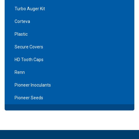
Turbo Auger Kit
Corteva
Plastic
Secure Covers
HD Tooth Caps
Renn
Pioneer Inoculants
Pioneer Seeds