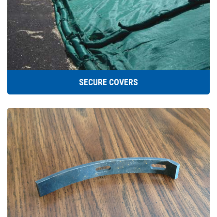
SECURE COVERS