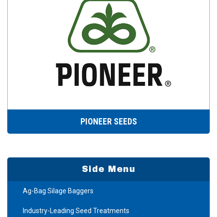
PIONEER SEEDS
Side Menu
Ag-Bag Silage Baggers
Industry-Leading Seed Treatments