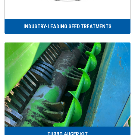
INDUSTRY-LEADING SEED TREATMENTS
TURBO AUGER KIT