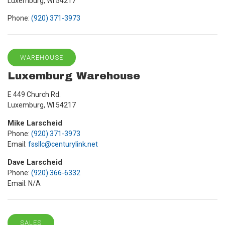
Luxemburg, WI 54217
Phone:
(920) 371-3973
WAREHOUSE
Luxemburg Warehouse
E 449 Church Rd.
Luxemburg, WI 54217
Mike Larscheid
Phone:
(920) 371-3973
Email:
fssllc@centurylink.net
Dave Larscheid
Phone:
(920) 366-6332
Email: N/A
SALES