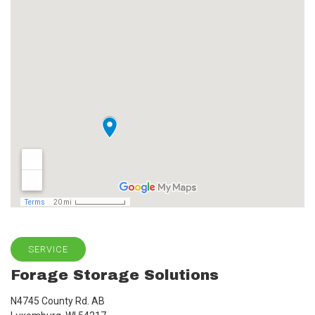
SERVICE
Forage Storage Solutions
N4745 County Rd. AB