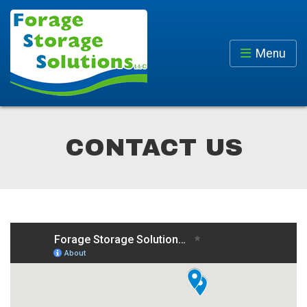
Menu
CONTACT US